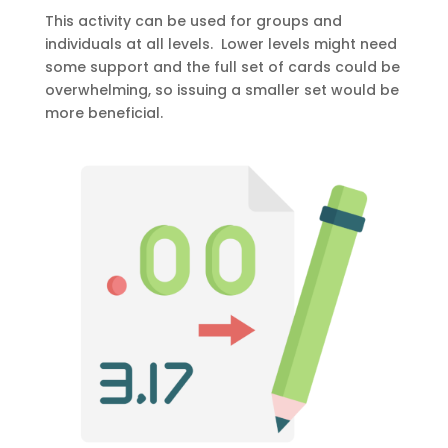
This activity can be used for groups and
individuals at all levels. Lower levels might need
some support and the full set of cards could be
overwhelming, so issuing a smaller set would be
more beneficial.