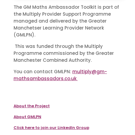
The GM Maths Ambassador Toolkit is part of
the Multiply Provider Support Programme
managed and delivered by the Greater
Manchetser Learning Provider Network
(GMLPN).
This was funded through the Multiply
Programme commissioned by the Greater
Manchester Combined Authority.
You can contact GMLPN:
multiply@gm-
mathsambassadors.co.uk
About the Project
About GMLPN
Click here to join our LinkedIn Group