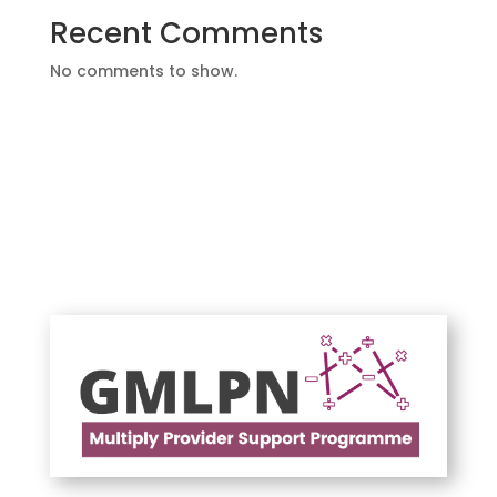
Recent Comments
No comments to show.