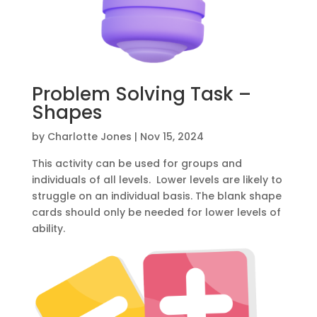
Problem Solving Task –
Shapes
by
Charlotte Jones
|
Nov 15, 2024
This activity can be used for groups and
individuals of all levels. Lower levels are likely to
struggle on an individual basis. The blank shape
cards should only be needed for lower levels of
ability.