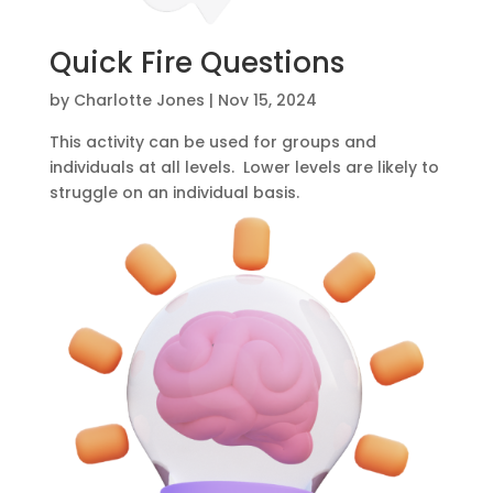
Quick Fire Questions
by
Charlotte Jones
|
Nov 15, 2024
This activity can be used for groups and
individuals at all levels. Lower levels are likely to
struggle on an individual basis.