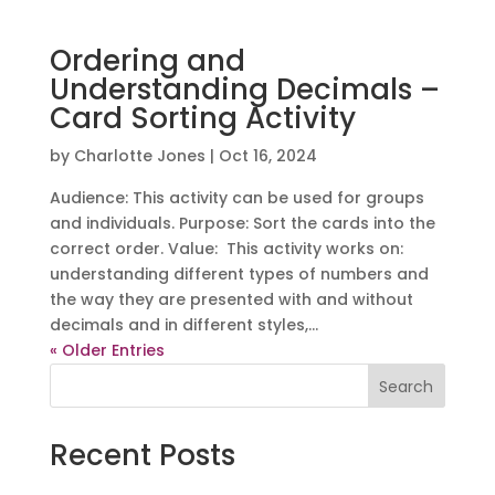
Ordering and
Understanding Decimals –
Card Sorting Activity
by
Charlotte Jones
|
Oct 16, 2024
Audience: This activity can be used for groups
and individuals. Purpose: Sort the cards into the
correct order. Value: This activity works on:
understanding different types of numbers and
the way they are presented with and without
decimals and in different styles,...
« Older Entries
Search
Recent Posts