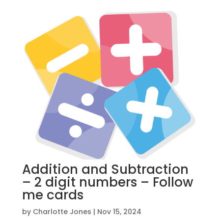
Addition and Subtraction
– 2 digit numbers – Follow
me cards
by
Charlotte Jones
|
Nov 15, 2024