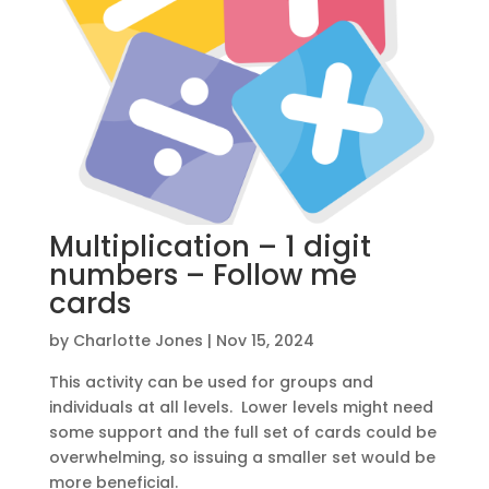
Multiplication – 1 digit
numbers – Follow me
cards
by
Charlotte Jones
|
Nov 15, 2024
This activity can be used for groups and
individuals at all levels. Lower levels might need
some support and the full set of cards could be
overwhelming, so issuing a smaller set would be
more beneficial.