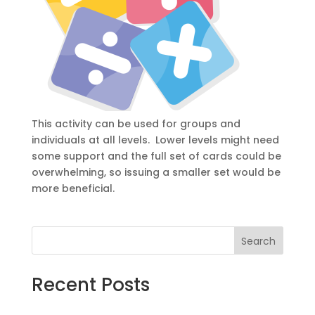
This activity can be used for groups and
individuals at all levels. Lower levels might need
some support and the full set of cards could be
overwhelming, so issuing a smaller set would be
more beneficial.
Search
Recent Posts