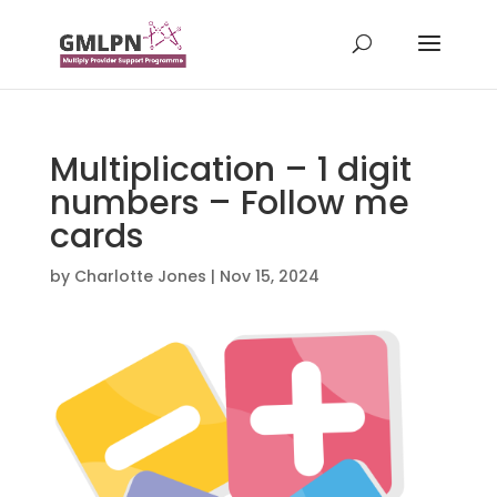
Multiplication – 1 digit
numbers – Follow me
cards
by
Charlotte Jones
|
Nov 15, 2024