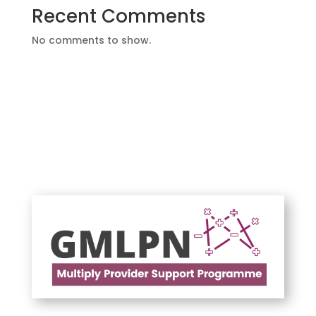
Recent Comments
No comments to show.