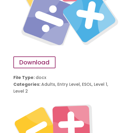
Download
File Type:
docx
Categories:
Adults, Entry Level, ESOL, Level 1,
Level 2