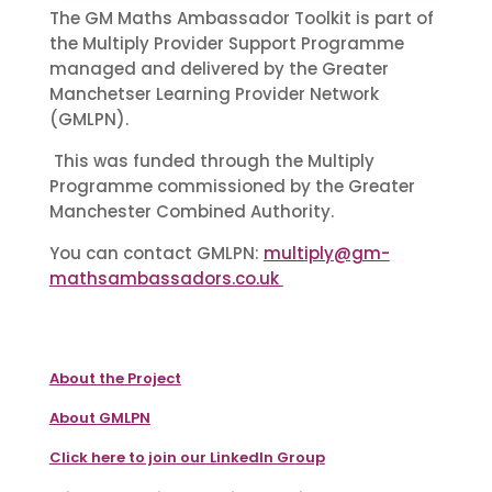
The GM Maths Ambassador Toolkit is part of
the Multiply Provider Support Programme
managed and delivered by the Greater
Manchetser Learning Provider Network
(GMLPN).
This was funded through the Multiply
Programme commissioned by the Greater
Manchester Combined Authority.
You can contact GMLPN:
multiply@gm-
mathsambassadors.co.uk
About the Project
About GMLPN
Click here to join our LinkedIn Group