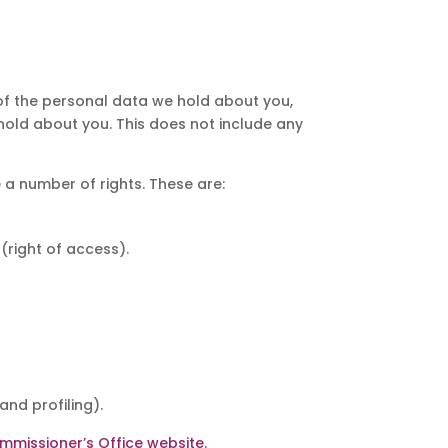
 of the personal data we hold about you,
hold about you. This does not include any
 a number of rights. These are:
(right of access).
nd profiling).
mmissioner’s Office website.