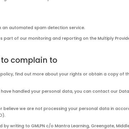
 an automated spam detection service.
part of our monitoring and reporting on the Multiply Provi
 to complain to
his policy, find out more about your rights or obtain a copy of
e have handled your personal data, you can contact our Data 
e or believe we are not processing your personal data in acc
O).
 by writing to GMLPN c/o Mantra Learning, Greengate, Middl