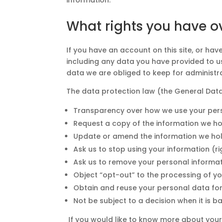
What rights you have o
If you have an account on this site, or ha
including any data you have provided to u
data we are obliged to keep for administrat
The data protection law (the General Data
Transparency over how we use your perso
Request a copy of the information we hol
Update or amend the information we hold a
Ask us to stop using your information (ri
Ask us to remove your personal informati
Object “opt-out” to the processing of yo
Obtain and reuse your personal data for 
Not be subject to a decision when it is
If you would like to know more about your