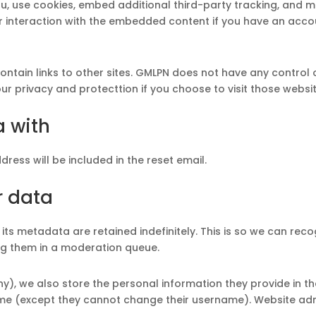
, use cookies, embed additional third-party tracking, and mo
 interaction with the embedded content if you have an accou
in links to other sites. GMLPN does not have any control ov
r privacy and protecttion if you choose to visit those websi
a with
dress will be included in the reset email.
r data
ts metadata are retained indefinitely. This is so we can re
g them in a moderation queue.
ny), we also store the personal information they provide in their
time (except they cannot change their username). Website adm