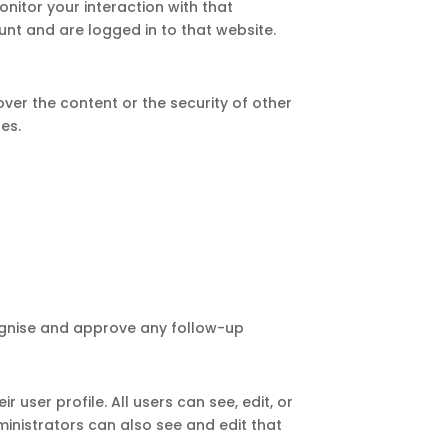
nitor your interaction with that
nt and are logged in to that website.
er the content or the security of other
tes.
cognise and approve any follow-up
 user profile. All users can see, edit, or
inistrators can also see and edit that