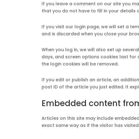
If you leave a comment on our site you ma
that you do not have to fill in your detail
If you visit our login page, we will set a
and is discarded when you close your bro
When you log in, we will also set up severa
days, and screen options cookies last for a
the login cookies will be removed.
If you edit or publish an article, an addit
post ID of the article you just edited. It exp
Embedded content from
Articles on this site may include embedded
exact same way as if the visitor has visited