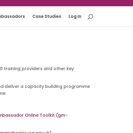
mbassadors
Case Studies
Log In
 training providers and other key
 deliver a capacity building programme
me.
mbassador Online Toolkit (gm-
rmanchester-ca.gov.uk)