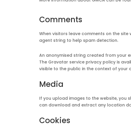
Comments
When visitors leave comments on the site 
agent string to help spam detection.
An anonymised string created from your ema
The Gravatar service privacy policy is ava
visible to the public in the context of you
Media
If you upload images to the website, you 
can download and extract any location da
Cookies