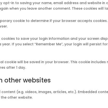
y opt-in to saving your name, email address and website in 
s again when you leave another comment. These cookies will la
 temporary cookie to determine if your browser accepts cookies
wser.
l cookies to save your login information and your screen disp
 year. If you select “Remember Me”, your login will persist fo
ional cookie will be saved in your browser. This cookie include
ires after 1 day.
 other websites
 content (e.g. videos, images, articles, etc.). Embedded cont
 the other website.