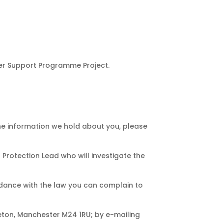
der Support Programme Project.
 the information we hold about you, please
Protection Lead who will investigate the
ordance with the law you can complain to
eton, Manchester M24 1RU; by e-mailing