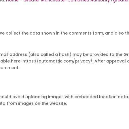
we collect the data shown in the comments form, and also the
il address (also called a hash) may be provided to the Grava
ilable here: https://automattic.com/privacy/. After approval o
r comment.
should avoid uploading images with embedded location data (E
ta from images on the website.