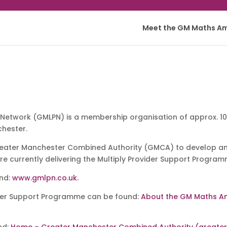
Meet the GM Maths A
Network (GMLPN) is a membership organisation of approx. 100
chester.
ater Manchester Combined Authority (GMCA) to develop and
are currently delivering the Multiply Provider Support Program
und:
www.gmlpn.co.uk.
ider Support Programme can be found:
About the GM Maths A
nd:
Home – Greater Manchester Combined Authority (greate