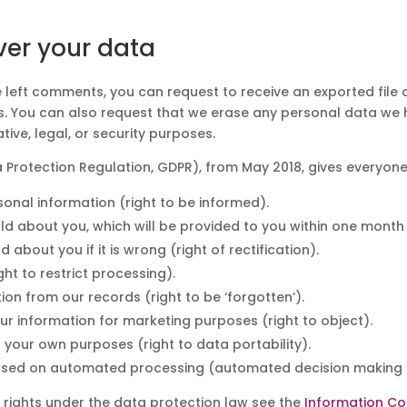
ver your data
ve left comments, you can request to receive an exported file
s. You can also request that we erase any personal data we 
ive, legal, or security purposes.
 Protection Regulation, GDPR), from May 2018, gives everyone
nal information (right to be informed).
d about you, which will be provided to you within one month 
bout you if it is wrong (right of rectification).
ght to restrict processing).
on from our records (right to be ‘forgotten’).
ur information for marketing purposes (right to object).
your own purposes (right to data portability).
 based on automated processing (automated decision making a
 rights under the data protection law see the
Information Co