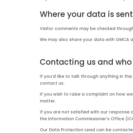
Where your data is sent
Visitor comments may be checked through
We may also share your data with GMCA as 
Contacting us and who
If you’d like to talk through anything in t
contact us.
If you wish to raise a complaint on how w
matter.
If you are not satisfied with our respons
the Information Commissioner’s Office (IC
Our Data Protection Lead can be contacted