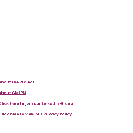
About the Project
About GMLPN
Click here to join our LinkedIn Group
Click here to view our Privacy Policy