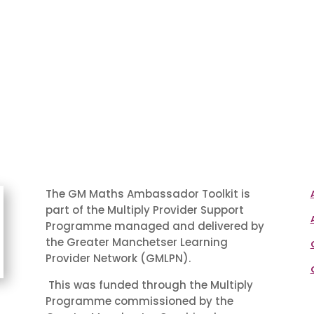
The GM Maths Ambassador Toolkit is
part of the Multiply Provider Support
Programme managed and delivered by
the Greater Manchetser Learning
Provider Network (GMLPN).
This was funded through the Multiply
Programme commissioned by the