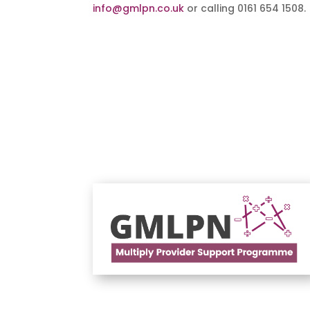
info@gmlpn.co.uk
or calling 0161 654 1508.