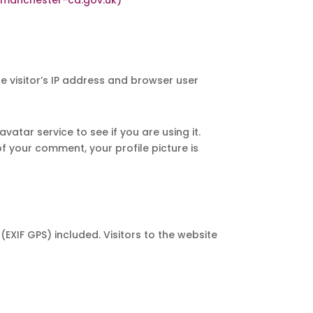
 visitor’s IP address and browser user
tar service to see if you are using it.
f your comment, your profile picture is
XIF GPS) included. Visitors to the website