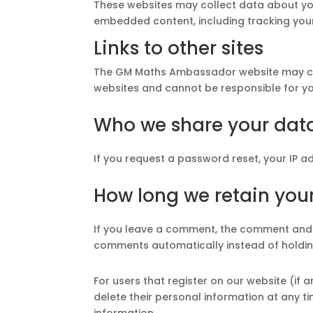
These websites may collect data about you
embedded content, including tracking your
Links to other sites
The GM Maths Ambassador website may conta
websites and cannot be responsible for you
Who we share your dat
If you request a password reset, your IP ad
How long we retain you
If you leave a comment, the comment and i
comments automatically instead of holdin
For users that register on our website (if a
delete their personal information at any 
information.