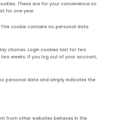
cookies. These are for your convenience so
st for one year.
. This cookie contains no personal data
lay choices. Login cookies last for two
r two weeks. If you log out of your account,
s no personal data and simply indicates the
ent from other websites behaves in the