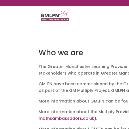
Who we are
The Greater Manchester Learning Provider 
stakeholders who operate in Greater Man
GMLPN have been commissioned by the Gre
as part of the GM Multiply Project. GMLPN 
More information about GMLPN can be fo
More information about the Multiply Prov
mathsambassadors.co.uk).
More information about GMCA can be fou