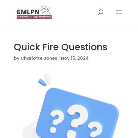
Quick Fire Questions
by
Charlotte Jones
|
Nov 15, 2024