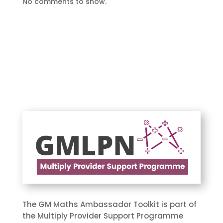
No comments to show.
The GM Maths Ambassador Toolkit is part of
the Multiply Provider Support Programme