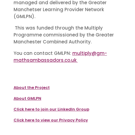
managed and delivered by the Greater
Manchetser Learning Provider Network
(GMLPN).
This was funded through the Multiply
Programme commissioned by the Greater
Manchester Combined Authority.
You can contact GMLPN:
multiply@gm-
mathsambassadors.co.uk
About the Project
About GMLPN
Click here to join our LinkedIn Group
Click here to view our Privacy Policy