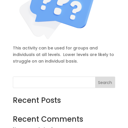
This activity can be used for groups and
individuals at all levels. Lower levels are likely to
struggle on an individual basis.
Search
Recent Posts
Recent Comments