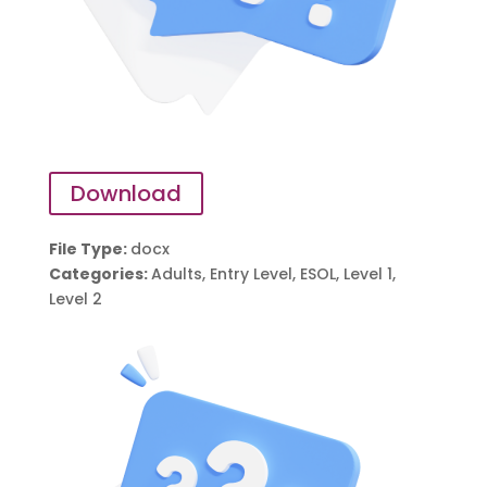
Download
File Type:
docx
Categories:
Adults, Entry Level, ESOL, Level 1,
Level 2