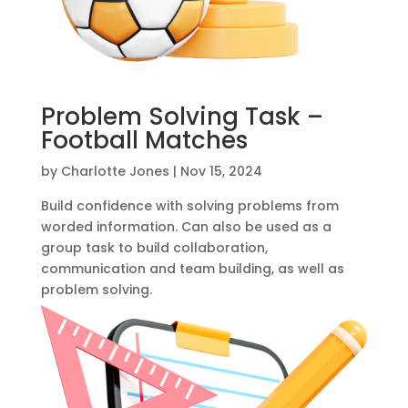
Problem Solving Task –
Football Matches
by
Charlotte Jones
|
Nov 15, 2024
Build confidence with solving problems from
worded information. Can also be used as a
group task to build collaboration,
communication and team building, as well as
problem solving.