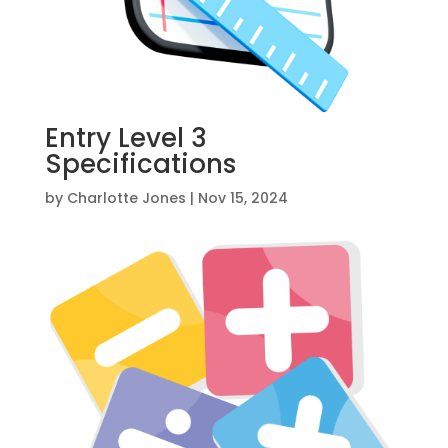
Entry Level 3
Specifications
by
Charlotte Jones
|
Nov 15, 2024