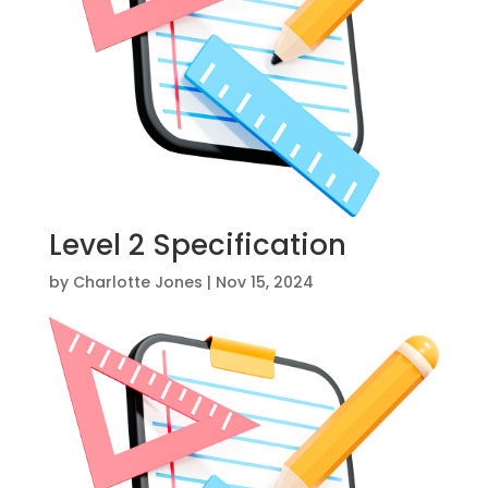
Level 2 Specification
by
Charlotte Jones
|
Nov 15, 2024