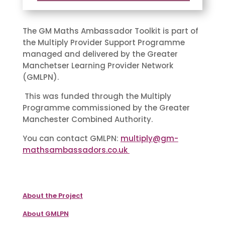
The GM Maths Ambassador Toolkit is part of
the Multiply Provider Support Programme
managed and delivered by the Greater
Manchetser Learning Provider Network
(GMLPN).
This was funded through the Multiply
Programme commissioned by the Greater
Manchester Combined Authority.
You can contact GMLPN:
multiply@gm-
mathsambassadors.co.uk
About the Project
About GMLPN