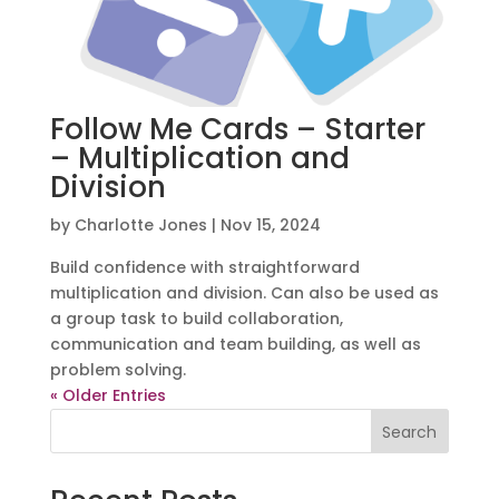
Follow Me Cards – Starter
– Multiplication and
Division
by
Charlotte Jones
|
Nov 15, 2024
Build confidence with straightforward
multiplication and division. Can also be used as
a group task to build collaboration,
communication and team building, as well as
problem solving.
« Older Entries
Search