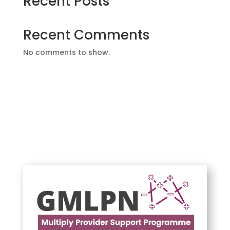
Recent Posts
Recent Comments
No comments to show.