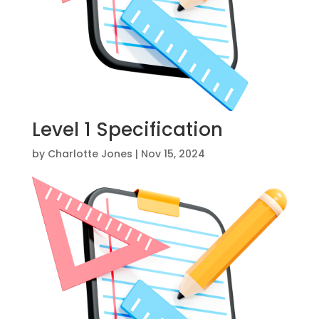
Level 1 Specification
by
Charlotte Jones
|
Nov 15, 2024