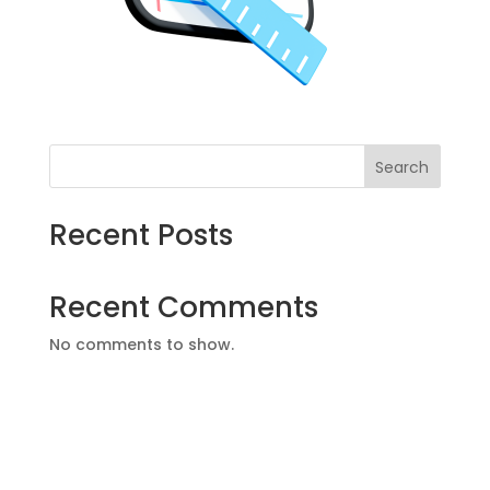
Search
Recent Posts
Recent Comments
No comments to show.