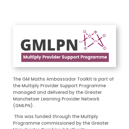
The GM Maths Ambassador Toolkit is part of
the Multiply Provider Support Programme
managed and delivered by the Greater
Manchetser Learning Provider Network
(GMLPN).
This was funded through the Multiply
Programme commissioned by the Greater