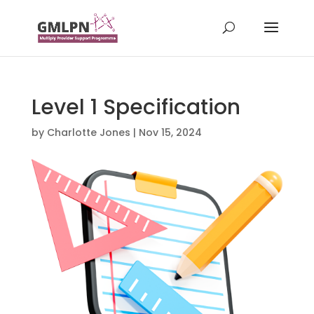
Level 1 Specification
by
Charlotte Jones
|
Nov 15, 2024