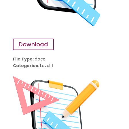
Download
File Type:
docx
Categories:
Level 1