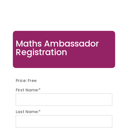
Maths Ambassador
Registration
Price:
Free
First Name:*
Last Name:*