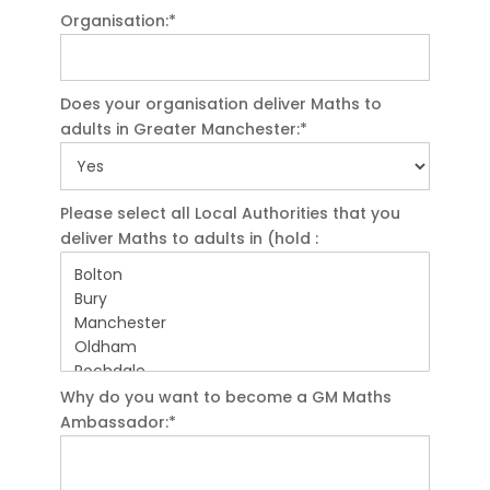
Organisation:*
Does your organisation deliver Maths to
adults in Greater Manchester:*
Please select all Local Authorities that you
deliver Maths to adults in (hold :
Why do you want to become a GM Maths
Ambassador:*