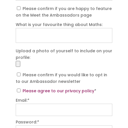
Please confirm if you are happy to feature
on the Meet the Ambassadors page
What is your favourite thing about Maths:
Upload a photo of yourself to include on your
profile:
Please confirm if you would like to opt in
to our Ambassador newsletter
Please agree to our privacy policy
*
Email:*
Password:*